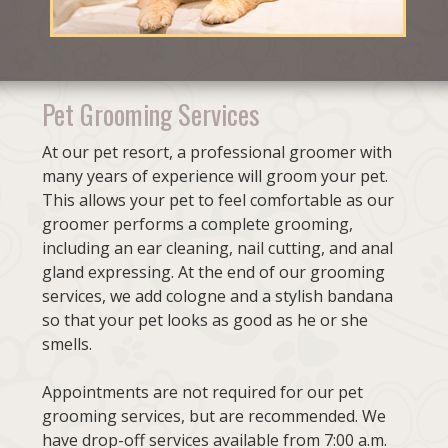
Pet Grooming Services
At our pet resort, a professional groomer with
many years of experience will groom your pet.
This allows your pet to feel comfortable as our
groomer performs a complete grooming,
including an ear cleaning, nail cutting, and anal
gland expressing. At the end of our grooming
services, we add cologne and a stylish bandana
so that your pet looks as good as he or she
smells.
Appointments are not required for our pet
grooming services, but are recommended. We
have drop-off services available from 7:00 a.m.