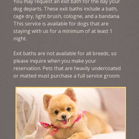
You may request an exit bath for the day your
dog departs. These exit baths include a bath,
cage dry, light brush, cologne, and a bandana.
This service is available for dogs that are
staying with us for a minimum of at least 1
night.
Exit baths are not available for all breeds, so
please inquire when you make your
reservation. Pets that are heavily undercoated
or matted must purchase a full service groom.