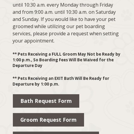
until 10:30 a.m. every Monday through Friday
and from 9:00 a.m. until 10:30 a.m. on Saturday
and Sunday. If you would like to have your pet
groomed while utilizing our pet boarding
services, please provide a request when setting
your appointment.
** Pets Receiving a FULL Groom May Not be Ready by
1:00 p.m., So Boarding Fees Will Be Waived for the
Departure Day
** Pets Receiving an EXIT Bath Will Be Ready for
Departure by 1:00 p.m.
Bath Request Form
Groom Request Form