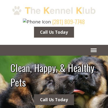
(281) 809-7748
Call Us Today
Clean, Happy, & Healthy
Pets
Call Us Today