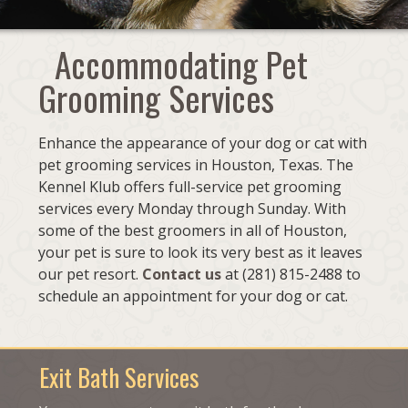
Accommodating Pet
Grooming Services
Enhance the appearance of your dog or cat with
pet grooming services in Houston, Texas. The
Kennel Klub offers full-service pet grooming
services every Monday through Sunday. With
some of the best groomers in all of Houston,
your pet is sure to look its very best as it leaves
our pet resort.
Contact us
at (281) 815-2488 to
schedule an appointment for your dog or cat.
Exit Bath Services